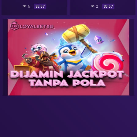
6
2
35:57
35:57