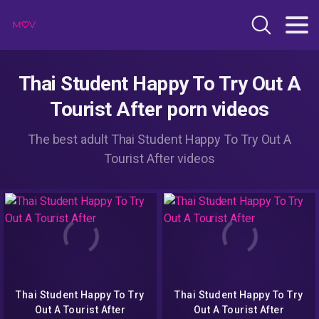
Thai Student Happy To Try Out A
Tourist After porn videos
The best adult Thai Student Happy To Try Out A
Tourist After videos
Thai Student Happy To Try
Thai Student Happy To Try
Out A Tourist After
Out A Tourist After